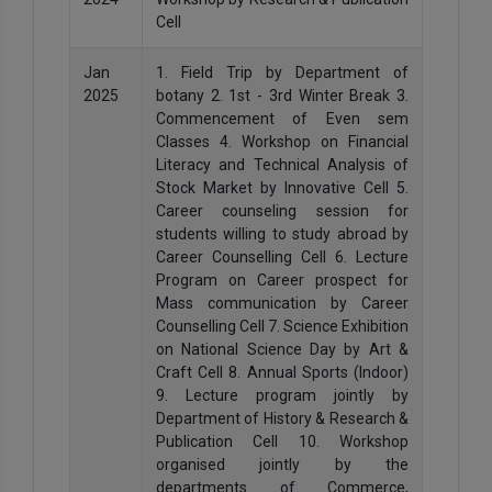
Cell
Jan
1. Field Trip by Department of
2025
botany 2. 1st - 3rd Winter Break 3.
Commencement of Even sem
Classes 4. Workshop on Financial
Literacy and Technical Analysis of
Stock Market by Innovative Cell 5.
Career counseling session for
students willing to study abroad by
Career Counselling Cell 6. Lecture
Program on Career prospect for
Mass communication by Career
Counselling Cell 7. Science Exhibition
on National Science Day by Art &
Craft Cell 8. Annual Sports (Indoor)
9. Lecture program jointly by
Department of History & Research &
Publication Cell 10. Workshop
organised jointly by the
departments of Commerce,