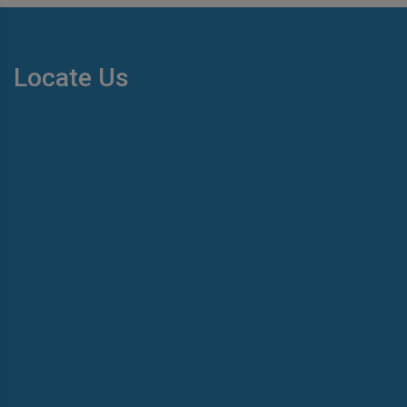
Locate Us