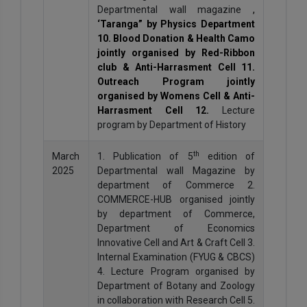
Departmental wall magazine
,
‘Taranga” by Physics Department
10. Blood Donation & Health Camo
jointly organised by Red-Ribbon
club & Anti-Harrasment Cell 11.
Outreach Program jointly
organised by Womens Cell & Anti-
Harrasment Cell 12.
Lecture
program by Department of History
th
March
1. Publication of 5
edition of
2025
Departmental wall Magazine by
department of Commerce 2.
COMMERCE-HUB organised jointly
by department of Commerce,
Department of Economics
Innovative Cell and Art & Craft Cell 3.
Internal Examination (FYUG & CBCS)
4. Lecture Program organised by
Department of Botany and Zoology
in collaboration with Research Cell 5.