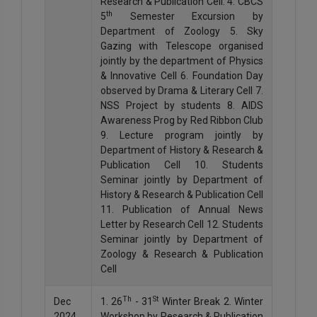
Research & Publication Cell. 4. CBCS
th
5
Semester Excursion by
Department of Zoology 5. Sky
Gazing with Telescope organised
jointly by the department of Physics
& Innovative Cell 6. Foundation Day
observed by Drama & Literary Cell 7.
NSS Project by students 8. AIDS
Awareness Prog by Red Ribbon Club
9. Lecture program jointly by
Department of History & Research &
Publication Cell 10. Students
Seminar jointly by Department of
History & Research & Publication Cell
11. Publication of Annual News
Letter by Research Cell 12. Students
Seminar jointly by Department of
Zoology & Research & Publication
Cell
Th
St
Dec
1. 26
- 31
Winter Break 2. Winter
2024
Workshop by Research & Publication