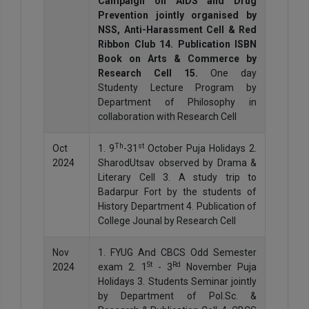
Campaign on AIDS and Drug
Prevention jointly organised by
NSS, Anti-Harassment Cell & Red
Ribbon Club 14. Publication ISBN
Book on Arts & Commerce by
Research Cell 15.
One day
Studenty Lecture Program by
Department of Philosophy in
collaboration with Research Cell
Th
st
Oct
1. 9
-31
October Puja Holidays 2.
2024
SharodUtsav observed by Drama &
Literary Cell 3. A study trip to
Badarpur Fort by the students of
History Department 4. Publication of
College Jounal by Research Cell
Nov
1. FYUG And CBCS Odd Semester
St
Rd
2024
exam 2. 1
- 3
November Puja
Holidays 3. Students Seminar jointly
by Department of Pol.Sc. &