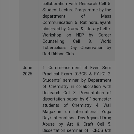
collaboration with Research Cell 5.
Student Lecture Programme by the
department of Mass
Communication 6. RabindraJayanti
observed by Drama & Literary Cell 7.
Workshop on NEP by Career
Counselling Cell 8. World
Tubercolosis Day Observation by
Red-Ribbon Club
June
1. Commencement of Even Sem
2025
Practical Exam (CBCS & FYUG) 2.
Students’ seminar by Department
of Chemistry in collaboration with
Research Cell 3. Presentation of
th
dissertation paper by 6
semester
students of Chemistry 4. Wall
Magazine on International Yoga
Day/ International Day Against Drug
Abuse by Art & Craft Cell 5.
Dissertation seminar of
CBCS 6th