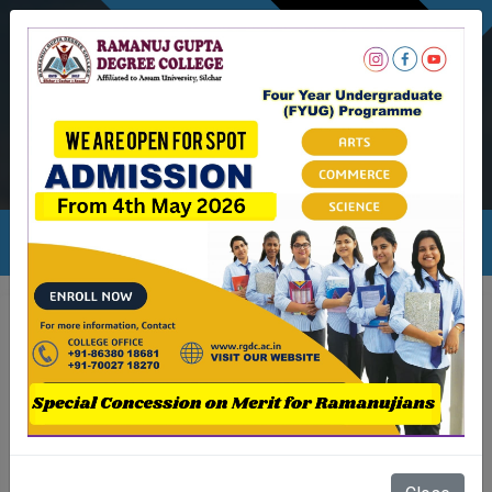
NEWSLETTER
Ambicapatty, Silchar
Ambicapatty, Silchar
rgdc.info@gmail.com
Academic & Event Calander 24-25
Month
Events
Aug
1. Commencement Of Odd