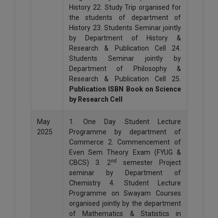
History 22. Study Trip organised for
the students of department of
History 23. Students Seminar jointly
by Department of History &
Research & Publication Cell 24.
Students Seminar jointly by
Department of Philosophy &
Research & Publication Cell 25.
Publication ISBN Book on Science
by Research Cell
May
1. One Day Student Lecture
2025
Programme by department of
Commerce 2. Commencement of
Even Sem Theory Exam (FYUG &
nd
CBCS) 3. 2
semester Project
seminar by Department of
Chemistry 4. Student Lecture
Programme on Swayam Courses
organised jointly by the department
of Mathematics & Statistics in