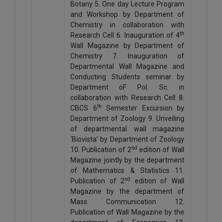
Botany 5. One day Lecture Program
and Workshop by Department of
Chemistry in collaboration with
th
Research Cell 6. Inauguration of 4
Wall Magazine by Department of
Chemistry 7. Inauguration of
Departmental Wall Magazine and
Conducting Students seminar by
Department oF Pol. Sc. in
collaboration with Research Cell 8.
th
CBCS 6
Semester Excursion by
Department of Zoology 9. Unveiling
of departmental wall magazine
‘Biovista’ by Department of Zoology
nd
10. Publication of 2
edition of Wall
Magazine jointly by the department
of Mathematics & Statistics 11.
nd
Publication of 2
edition of Wall
Magazine by the department of
Mass Communication 12.
Publication of Wall Magazine by the