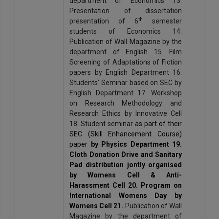
department of Economics 13.
Presentation of dissertation
th
presentation of 6
semester
students of Economics 14.
Publication of Wall Magazine by the
department of English 15. Film
Screening of Adaptations of Fiction
papers by English Department 16.
Students’ Seminar based on SEC by
English Department 17. Workshop
on Research Methodology and
Research Ethics by Innovative Cell
18. Student seminar
as part of their
SEC (Skill Enhancement Course)
paper
by Physics Department 19.
Cloth Donation Drive and Sanitary
Pad distribution jontly organised
by Womens Cell & Anti-
Harassment Cell 20. Program on
International Womens Day by
Womens Cell 21.
Publication of Wall
Magazine by the department of