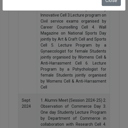
Close
2024
Semester Class 2. Sending students
for 3D-Hackathon Competition by
Innovative Cell 3.Lecture program on
Civil service exams organised by
Career Counselling Cell 4. Wall
Magazine on National Sports Day
jointly by Art & Craft Cell and Sports
Cell 5. Lecture Program by a
Gynaecologist for female Students
jointly organised by Womens Cell &
Anti-Harrasment Cell 6. Lecture
Program by a Pshychologist for
female Students jointly organised
by Womens Cell & Anti-Harrasment
Cell
Sept
1. Alumni Meet (Session 2024-25) 2.
2024
Observation of Commerce Day 3.
One day Studenty Lecture Program
by Department of Commerce in
collaboration with Research Cell 4.