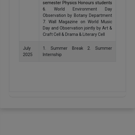
semester Physics Honours students
6.
World Environment Day
Observation by Botany Department
7. Wall Magazine on World Music
Day and Observation jointly by Art &
Craft Cell & Drama & Literary Cell
July
1. Summer Break 2. Summer
2025
Internship