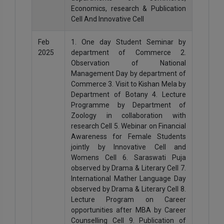
Economics, research & Publication
Cell And Innovative Cell
Feb
1. One day Student Seminar by
2025
department of Commerce 2.
Observation of National
Management Day by department of
Commerce 3. Visit to Kishan Mela by
Department of Botany 4. Lecture
Programme by Department of
Zoology in collaboration with
research Cell 5. Webinar on Financial
Awareness for Female Students
jointly by Innovative Cell and
Womens Cell 6. Saraswati Puja
observed by Drama & Literary Cell 7.
International Mather Language Day
observed by Drama & Literary Cell 8.
Lecture Program on Career
opportunities after MBA by Career
Counselling Cell 9. Publication of