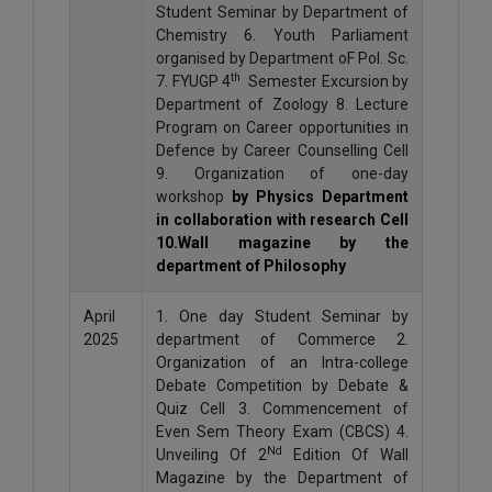
Student Seminar by Department of
Chemistry 6. Youth Parliament
organised by Department oF Pol. Sc.
th
7. FYUGP 4
Semester Excursion by
Department of Zoology 8. Lecture
Program on Career opportunities in
Defence by Career Counselling Cell
9. Organization of one-day
workshop
by Physics Department
in collaboration with research Cell
10.Wall magazine by the
department of Philosophy
April
1. One day Student Seminar by
2025
department of Commerce 2.
Organization of an Intra-college
Debate Competition by Debate &
Quiz Cell 3. Commencement of
Even Sem Theory Exam (CBCS) 4.
Nd
Unveiling Of 2
Edition Of Wall
Magazine by the Department of