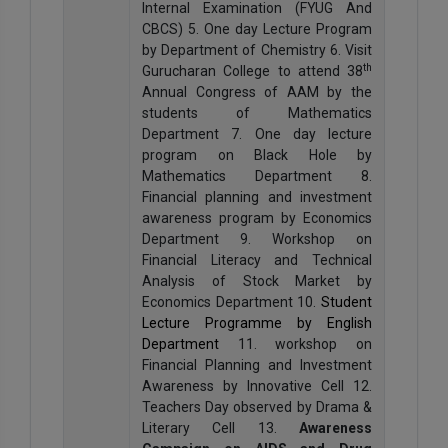
Internal Examination (FYUG And
CBCS) 5. One day Lecture Program
by Department of Chemistry 6. Visit
th
Gurucharan College to attend 38
Annual Congress of AAM by the
students of Mathematics
Department 7. One day lecture
program on Black Hole by
Mathematics Department 8.
Financial planning and investment
awareness program by Economics
Department 9. Workshop on
Financial Literacy and Technical
Analysis of Stock Market by
Economics Department 10.
Student
Lecture Programme by English
Department
11. workshop on
Financial Planning and Investment
Awareness by Innovative Cell 12.
Teachers Day observed by Drama &
Literary Cell 13.
Awareness