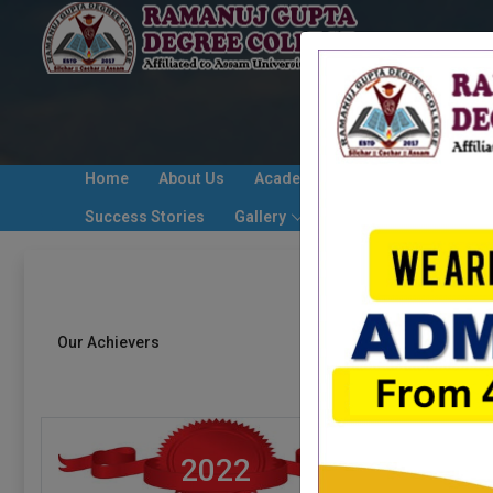
Home
About Us
Academic/ Event Calender
Success Stories
Gallery
Contact Us
Alumni
Our Achievers
2022