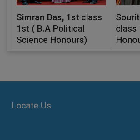
Simran Das, 1st class
Sourit
1st ( B.A Political
class 
Science Honours)
Honou
Locate Us