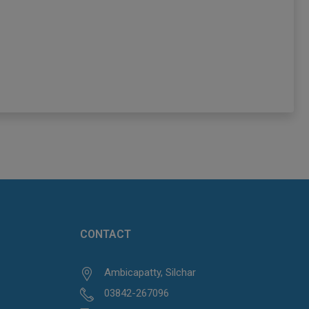
CONTACT
Ambicapatty, Silchar
03842-267096