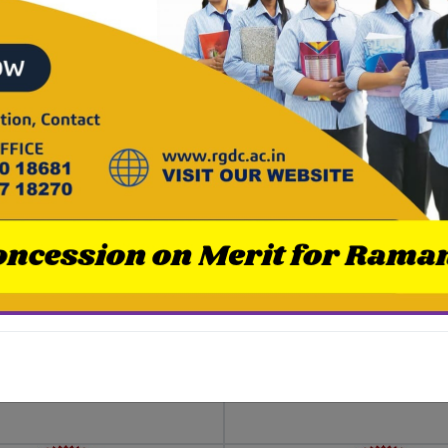
ha Dutta, 1st
Sneha Roy, 1st 
1st ( B.Com.
2nd ( B.A. Engli
rs)
Honours)