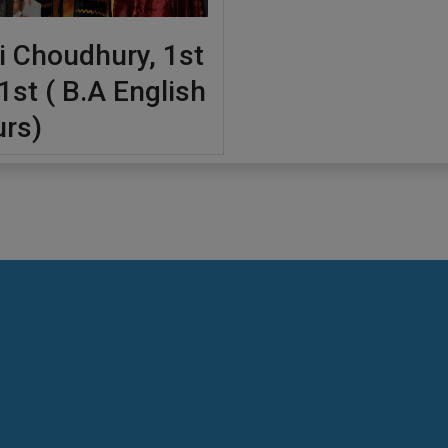
i Choudhury, 1st
1st ( B.A English
rs)