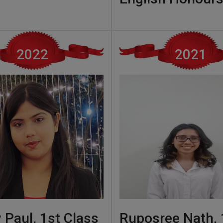
2022
2021
 Paul, 1st Class
Ruposree Nath, 