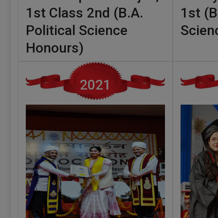
1st Class 2nd (B.A.
1st (B
Political Science
Scien
Honours)
2021