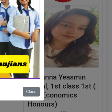
class
Tamanna Yeasmin
sh
Sodial, 1st class 1st (
Close
B.A. Economics
Honours)