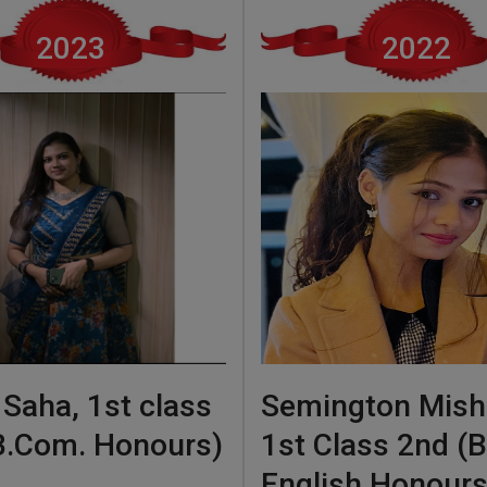
2023
2022
 Saha, 1st class
Semington Mish
 B.Com. Honours)
1st Class 2nd (B
English Honours