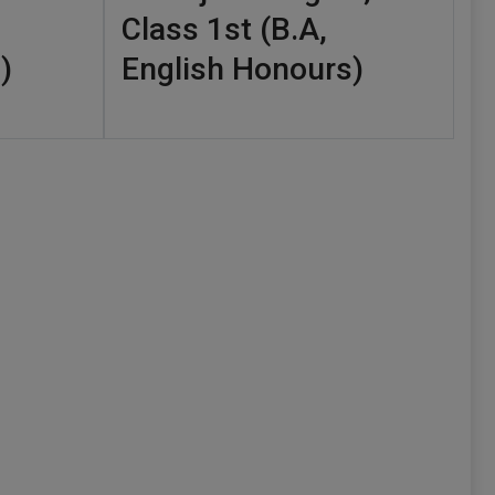
Class 1st (B.A,
)
English Honours)