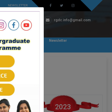
NEWSLETTER
Ambicapatty, Silchar
rgdc.info@gmail.com
eaching
Library
Newsletter
2023