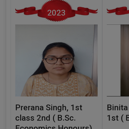
2023
Prerana Singh, 1st
Binita
class 2nd ( B.Sc.
1st (
Economics Honours)