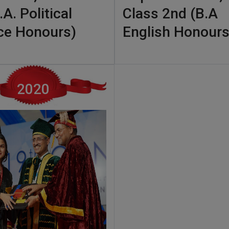
.A. Political
Class 2nd (B.A
ce Honours)
English Honours
2020