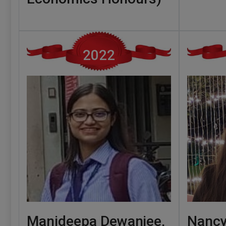
2022
Manideepa Dewanjee,
Nancy