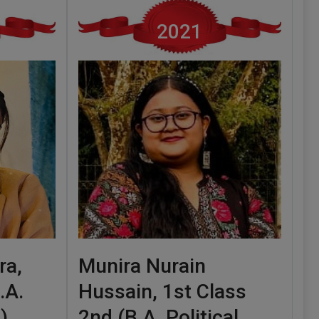
2021
ra,
Munira Nurain
.A.
Hussain, 1st Class
)
2nd (B.A. Political