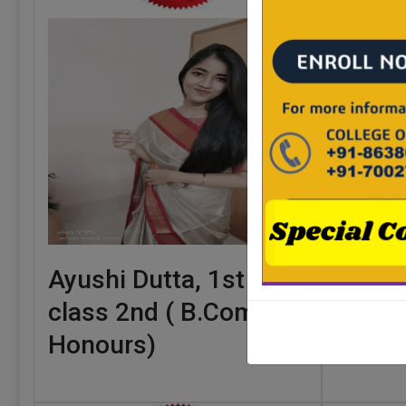
Ayushi Dutta, 1st
Annes
class 2nd ( B.Com.
class 
Honours)
Honou