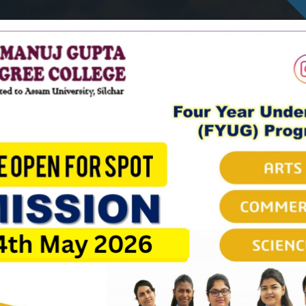
Ambicapatty, Silchar
Cells
Governing Body
Courses
Departments
Non-t
IQAC
NAAC
SAMARTH
Recruitment
AISHE
2022
2023