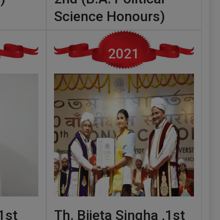
Science Honours)
2021
1st
Th. Bijeta Singha ,1st